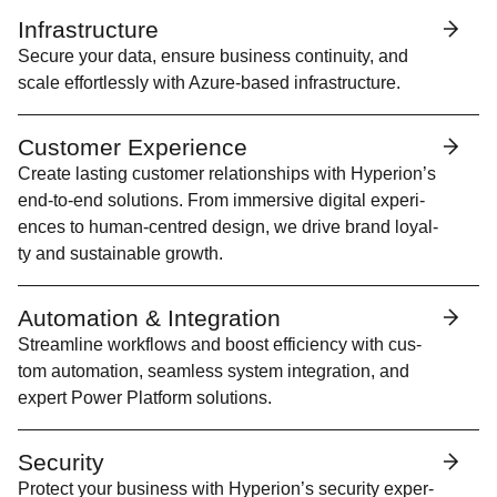
Infrastructure
Secure your data, ensure busi­ness con­ti­nu­ity, and
scale effort­less­ly with Azure-based infrastructure.
Customer Experience
Cre­ate last­ing cus­tomer rela­tion­ships with Hyperion’s
end-to-end solu­tions. From immer­sive dig­i­tal expe­ri­
ences to human-cen­tred design, we dri­ve brand loy­al­
ty and sus­tain­able growth.
Automation & Integration
Stream­line work­flows and boost effi­cien­cy with cus­
tom automa­tion, seam­less sys­tem inte­gra­tion, and
expert Pow­er Plat­form solutions.
Security
Pro­tect your busi­ness with Hype­r­i­on’s secu­ri­ty exper­