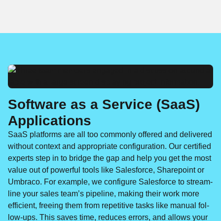
Software as a Service (SaaS)
Applications
SaaS plat­forms are all too com­mon­ly offered and deliv­ered
with­out con­text and appro­pri­ate con­fig­u­ra­tion. Our cer­ti­fied
experts step in to bridge the gap and help you get the most
val­ue out of pow­er­ful tools like Sales­force, Share­point or
Umbra­co. For exam­ple, we con­fig­ure Sales­force to stream­
line your sales team’s pipeline, mak­ing their work more
effi­cient, free­ing them from repet­i­tive tasks like man­u­al fol­
low-ups. This saves time, reduces errors, and allows your