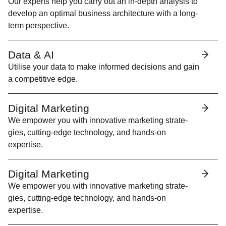
Our experts help you car­ry out an in-depth analy­sis to
devel­op an opti­mal busi­ness archi­tec­ture with a long-
term perspective.
Data &
AI
Utilise your data to make informed deci­sions and gain
a com­pet­i­tive edge.
Digital Marketing
We empow­er you with inno­v­a­tive mar­ket­ing strate­
gies, cut­ting-edge tech­nol­o­gy, and hands-on
expertise.
Digital Marketing
We empow­er you with inno­v­a­tive mar­ket­ing strate­
gies, cut­ting-edge tech­nol­o­gy, and hands-on
expertise.