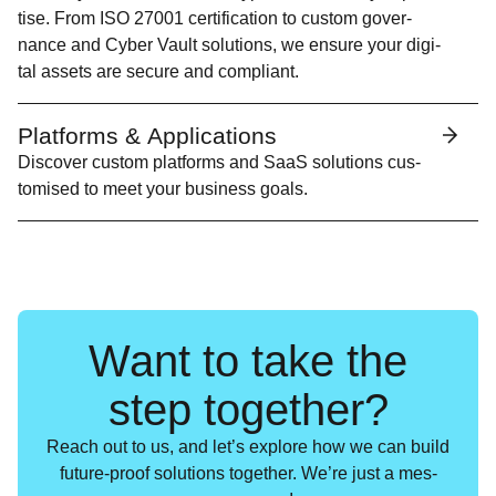
tise. From
ISO
27001 cer­ti­fi­ca­tion to cus­tom gov­er­
nance and Cyber Vault solu­tions, we ensure your dig­i­
tal assets are secure and compliant.
Platforms & Applications
Dis­cov­er cus­tom plat­forms and SaaS solu­tions cus­
tomised to meet your busi­ness goals.
Want to take the
step together?
Reach out to us, and let’s explore how we can build
future-proof solu­tions togeth­er. We’re just a mes­