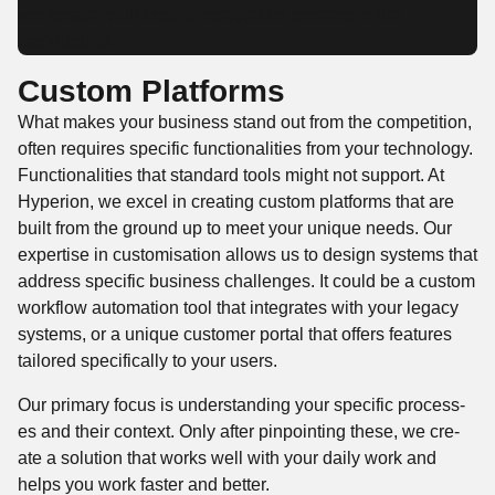
Custom Platforms
What makes your busi­ness stand out from the com­pe­ti­tion,
often requires spe­cif­ic func­tion­al­i­ties from your tech­nol­o­gy.
Func­tion­al­i­ties that stan­dard tools might not sup­port. At
Hype­r­i­on, we excel in cre­at­ing cus­tom plat­forms that are
built from the ground up to meet your unique needs. Our
exper­tise in cus­tomi­sa­tion allows us to design sys­tems that
address spe­cif­ic busi­ness chal­lenges. It could be a cus­tom
work­flow automa­tion tool that inte­grates with your lega­cy
sys­tems, or a unique cus­tomer por­tal that offers fea­tures
tai­lored specif­i­cal­ly to your users.
Our pri­ma­ry focus is under­stand­ing your spe­cif­ic process­
es and their con­text. Only after pin­point­ing these, we cre­
ate a solu­tion that works well with your dai­ly work and
helps you work faster and better.