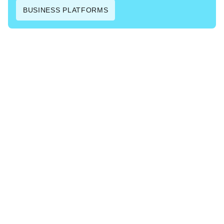
BUSINESS PLATFORMS
Contact us
Instead of only pro­vid­ing gener­ic pre-built SaaS solu­tions,
we can also build and cus­tomise appli­ca­tions that are
com­plete­ly tai­lored to your spe­cif­ic needs.