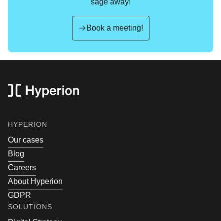
sage away!
Book a meeting!
Footer
footer.sitemapTitle
HYPERION
Our cases
Blog
Careers
About Hyperion
GDPR
SOLUTIONS