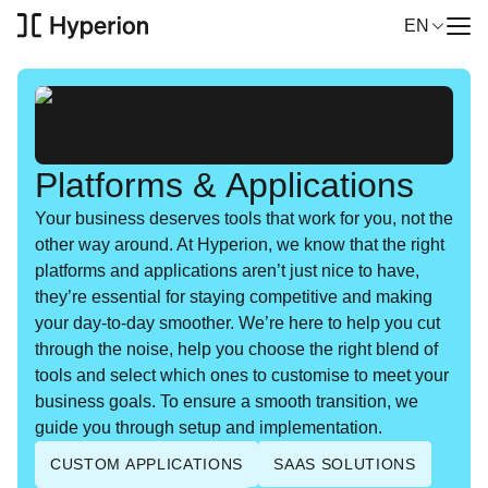
Navigation
EN
Me
Select
Solutions
Platforms & Applications
Your busi­ness deserves tools that work for you, not the
Services
oth­er way around. At Hype­r­i­on, we know that the right
plat­forms and appli­ca­tions aren’t just nice to have,
they’re essen­tial for stay­ing com­pet­i­tive and mak­ing
Industries
your day-to-day smoother. We’re here to help you cut
through the noise, help you choose the right blend of
Our cases
tools and select which ones to cus­tomise to meet your
busi­ness goals. To ensure a smooth tran­si­tion, we
guide you through set­up and implementation.
About Hyperion
CUSTOM APPLICATIONS
SAAS SOLUTIONS