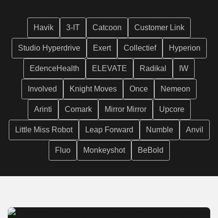
Havik
3-IT
Catcoon
Customer Link
Studio Hyperdrive
Exert
Collectief
Hyperion
EdenceHealth
ELEVATE
Radikal
IW
Involved
Knight Moves
Once
Nemeon
Arinti
Comark
Mirror Mirror
Upcore
Little Miss Robot
Leap Forward
Numble
Anvil
Fluo
Monkeyshot
BeBold