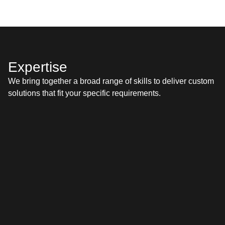
Our team’s exten­sive cer­ti­fi­ca­tions with lead­ing plat­forms
like Sales­force and Shopi­fy mean you’re work­ing with
experts who are trained and proven to deliv­er top-tier
solutions.
Expertise
We bring togeth­er a broad range of skills to deliv­er cus­tom
solu­tions that fit your spe­cif­ic requirements.
TMS
WMS