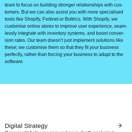
team to focus on build­ing stronger rela­tion­ships with cus­
tomers. But we can also assist you with more spe­cialised
tools like Shopi­fy, Fortinet or Boltrics. With Shopi­fy, we
cus­tomise online stores to improve user expe­ri­ence, seam­
less­ly inte­grate with inven­to­ry sys­tems, and boost con­ver­
sion rates. Our team doesn’t just imple­ment solu­tions like
these; we cus­tomise them so that they fit your busi­ness
per­fect­ly, rather than forc­ing your busi­ness to adapt to the
software.
Digital Strategy